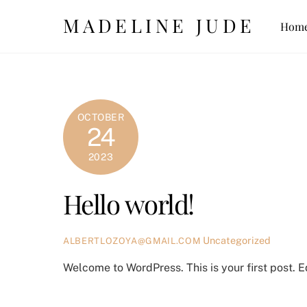
Skip
MADELINE JUDE
Hom
to
content
OCTOBER
24
2023
Hello world!
Uncategorized
ALBERTLOZOYA@GMAIL.COM
Welcome to WordPress. This is your first post. Edi