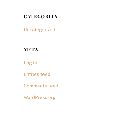
CATEGORIES
Uncategorized
META
Log in
Entries feed
Comments feed
WordPress.org