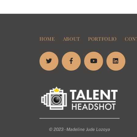
HOME
ABOUT
PORTFOLIO
CON
© 2023 - Madeline Jude Lozoya