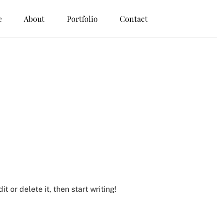
e
About
Portfolio
Contact
t or delete it, then start writing!