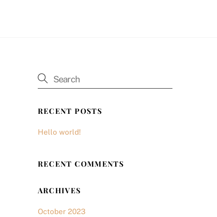
RECENT POSTS
Hello world!
RECENT COMMENTS
ARCHIVES
October 2023