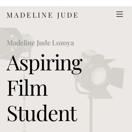
Skip
MADELINE JUDE
Men
to
content
Madeline Jude Lozoya
Aspiring
Film
Student