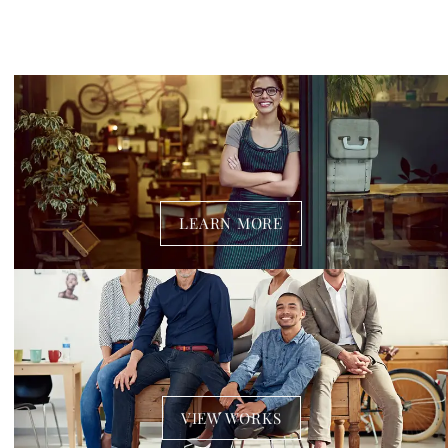
LEARN MORE
VIEW WORKS