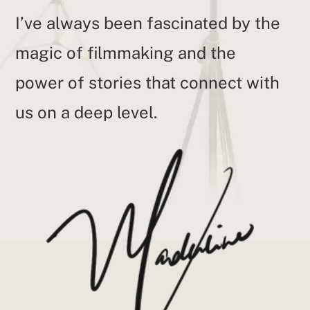
I’ve always been fascinated by the
magic of filmmaking and the
power of stories that connect with
us on a deep level.