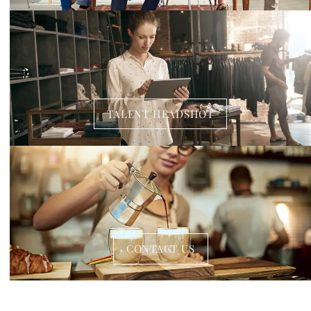
TALENT HEADSHOT
CONTACT US